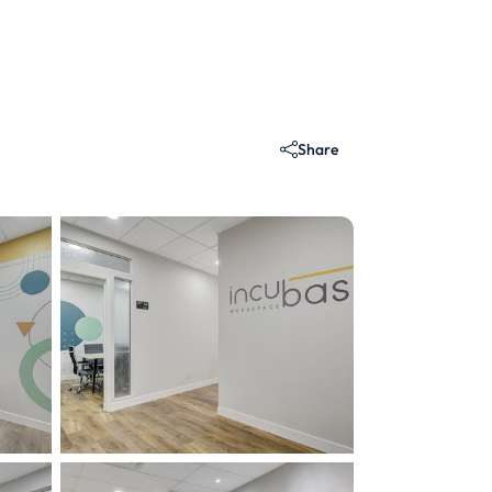
Share