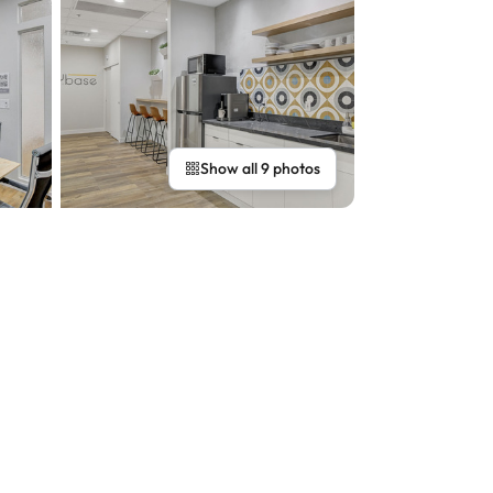
Show all 9 photos