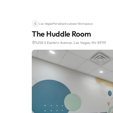
Las Vegas
·
Paradise
·
Incubase Workspace
The Huddle Room
5258 S Eastern Avenue
, Las Vegas, NV 89119