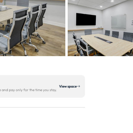
View space
and pay only for the time you stay.