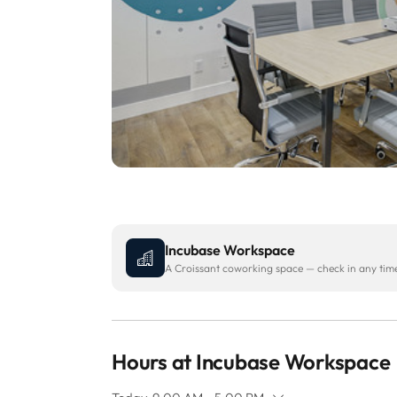
Incubase Workspace
A Croissant coworking space — check in any time 
Hours at Incubase Workspace