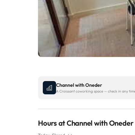
Channel with Oneder
A Croissant coworking space — check in any time 
Hours at Channel with Oneder