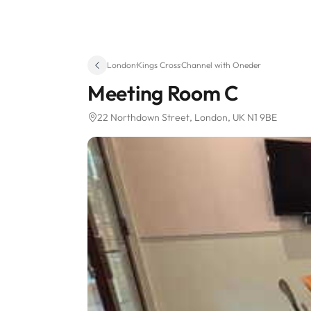
London
·
Kings Cross
·
Channel with Oneder
Meeting Room C
22 Northdown Street
, London, UK N1 9BE