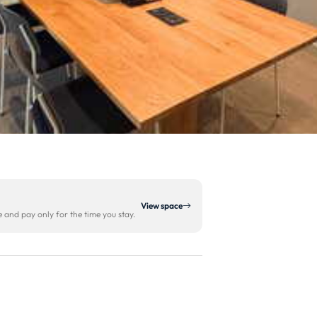
View space
and pay only for the time you stay.