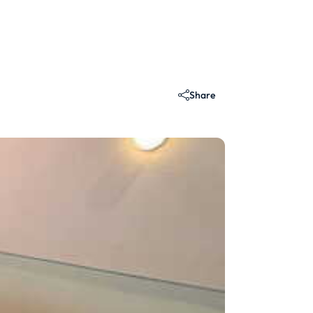
Share