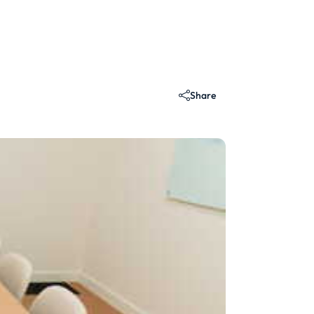
Share