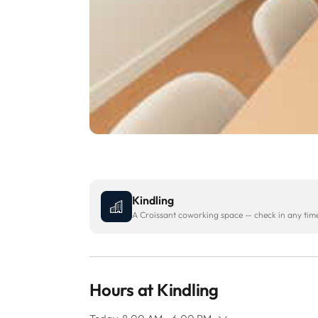
Kindling
A Croissant coworking space — check in any time 
Hours at Kindling