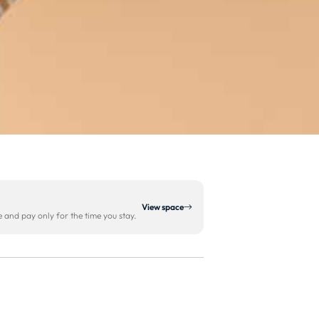
View space
and pay only for the time you stay.