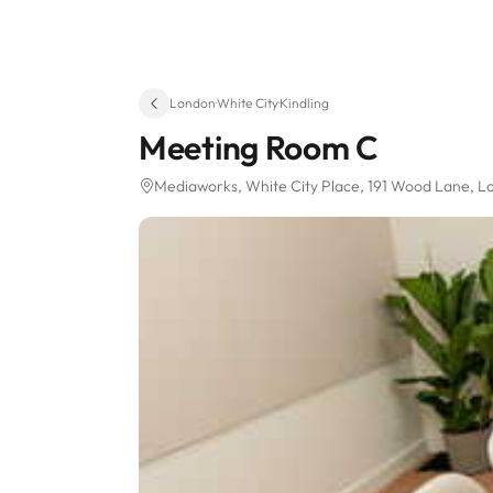
London
·
White City
·
Kindling
Meeting Room C
Mediaworks, White City Place
, 191 Wood Lane
, L