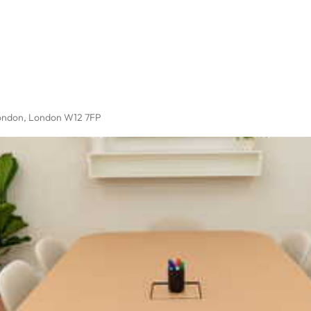
ondon, London W12 7FP