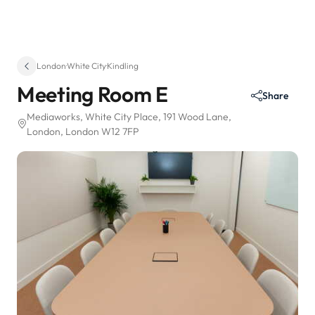
London
·
White City
·
Kindling
Meeting Room E
Share
Mediaworks, White City Place
, 191 Wood Lane
,
London, London W12 7FP