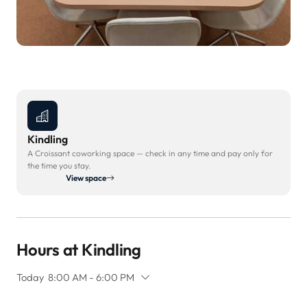
Kindling
A Croissant coworking space — check in any time and pay only for
the time you stay.
View space
Hours at Kindling
Today
8:00 AM - 6:00 PM