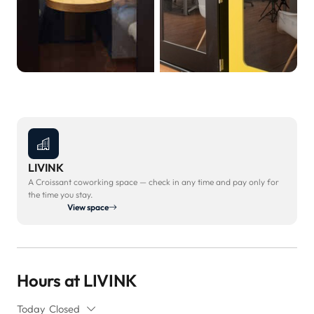
LIVINK
A Croissant coworking space — check in any time and pay only for
the time you stay.
View space
Hours at LIVINK
Today
Closed