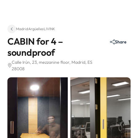
Madrid
·
Argüelles
·
LIVINK
CABIN for 4 –
Share
soundproof
Calle Irún, 23
, mezzanine floor
, Madrid, ES
28008