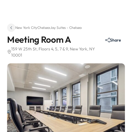
New York City
·
Chelsea
·
Jay Suites - Chelsea
Meeting Room A
Share
159 W 25th St
, Floors 4, 5, 7 & 9
, New York, NY
10001