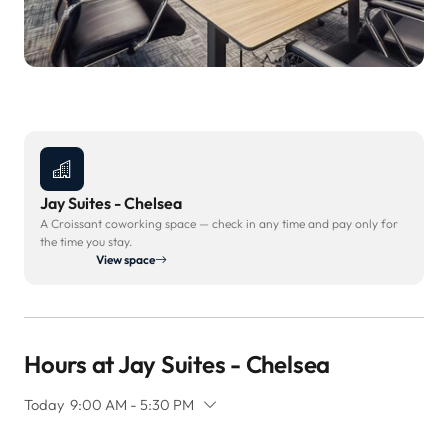
Jay Suites - Chelsea
A Croissant coworking space — check in any time and pay only for
the time you stay.
View space
Hours at Jay Suites - Chelsea
Today
9:00 AM - 5:30 PM