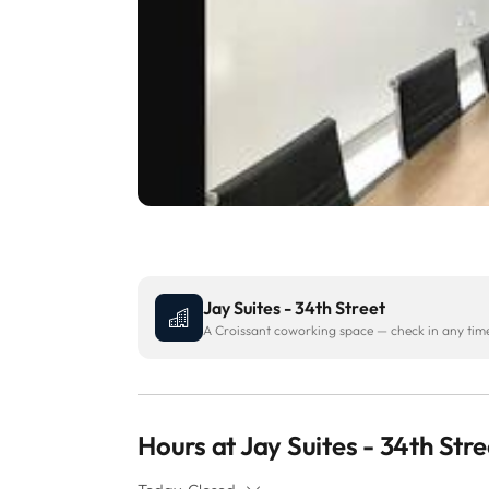
Jay Suites - 34th Street
A Croissant coworking space — check in any time 
Hours at Jay Suites - 34th Stre