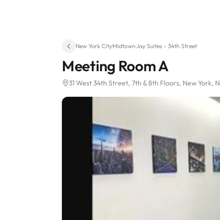
New York City
·
Midtown
·
Jay Suites - 34th Street
Meeting Room A
31 West 34th Street
, 7th & 8th Floors
, New York, 