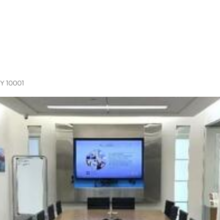
NY 10001