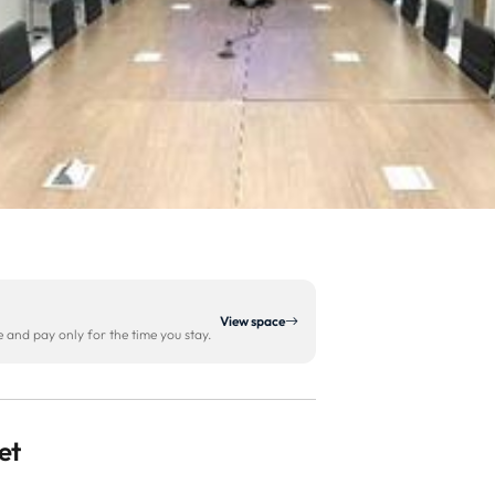
View space
and pay only for the time you stay.
et