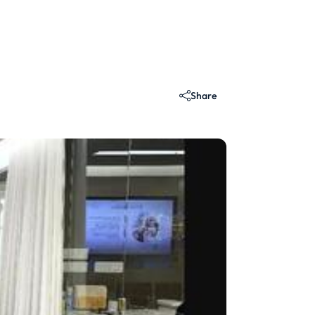
Share