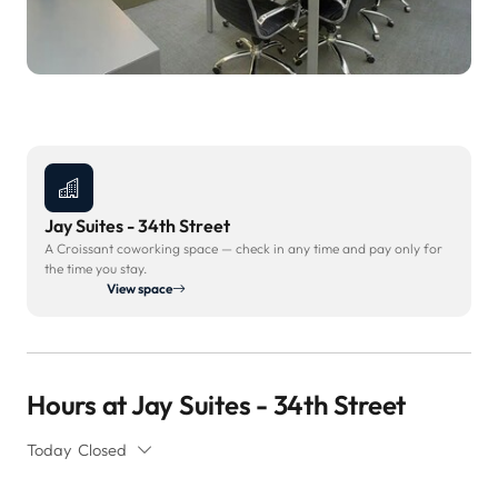
Jay Suites - 34th Street
A Croissant coworking space — check in any time and pay only for
the time you stay.
View space
Hours at Jay Suites - 34th Street
Today
Closed