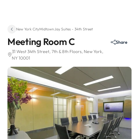
New York City
·
Midtown
·
Jay Suites - 34th Street
Meeting Room C
Share
31 West 34th Street
, 7th & 8th Floors
, New York,
NY 10001