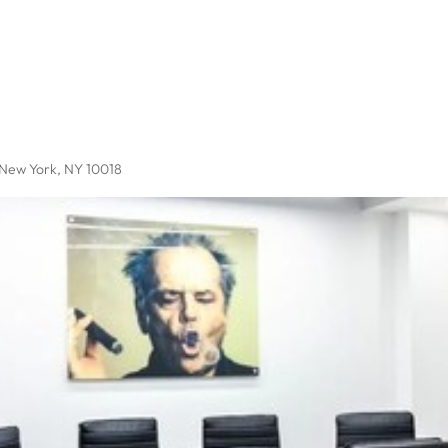
 New York, NY 10018