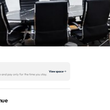
View space
and pay only for the time you stay.
enue