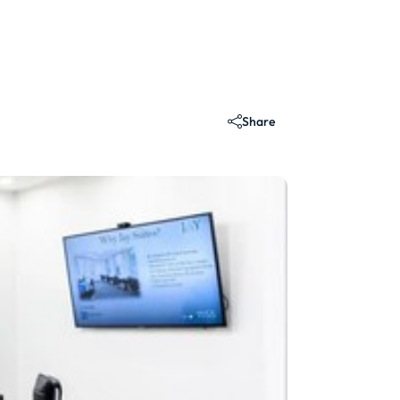
Share