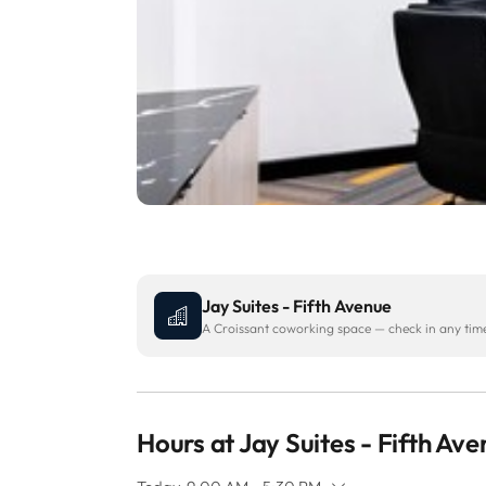
Jay Suites - Fifth Avenue
A Croissant coworking space — check in any time 
Hours at Jay Suites - Fifth Av