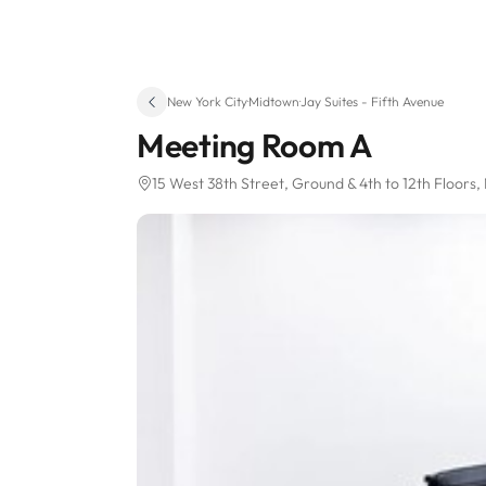
New York City
·
Midtown
·
Jay Suites - Fifth Avenue
Meeting Room A
15 West 38th Street
, Ground & 4th to 12th Floors
,