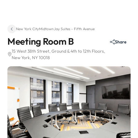
New York City
·
Midtown
·
Jay Suites - Fifth Avenue
Meeting Room B
Share
15 West 38th Street
, Ground & 4th to 12th Floors
,
New York, NY 10018