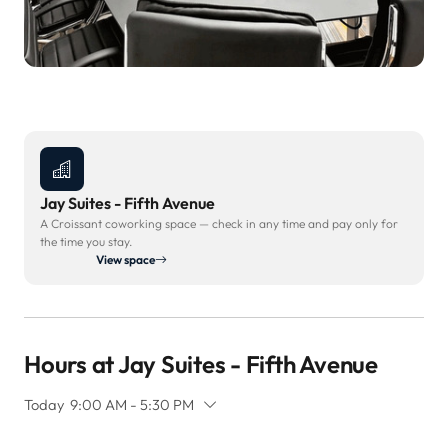
Jay Suites - Fifth Avenue
A Croissant coworking space — check in any time and pay only for
the time you stay.
View space
Hours at Jay Suites - Fifth Avenue
Today
9:00 AM - 5:30 PM