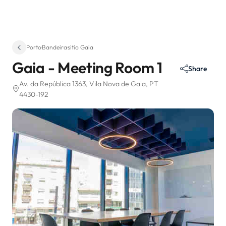
Porto
·
Bandeira
·
sitio Gaia
Gaia - Meeting Room 1
Share
Av. da República 1363
, Vila Nova de Gaia, PT
4430-192