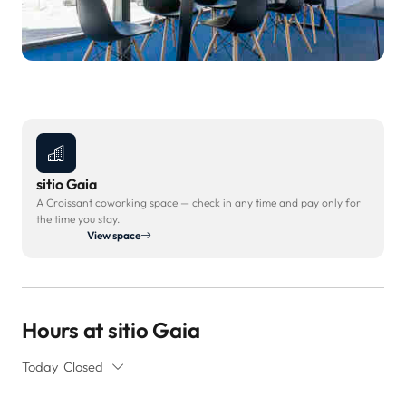
sitio Gaia
A Croissant coworking space — check in any time and pay only for
the time you stay.
View space
Hours at sitio Gaia
Today
Closed