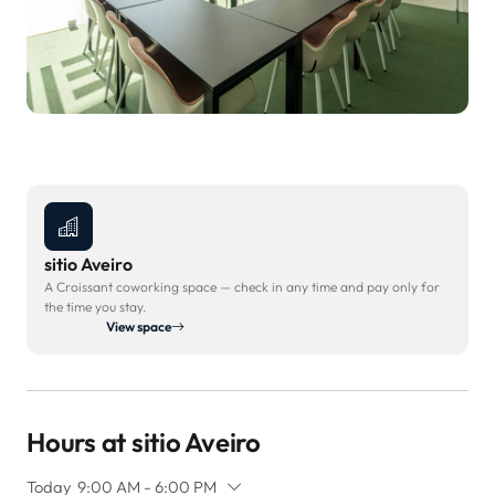
sitio Aveiro
A Croissant coworking space — check in any time and pay only for
the time you stay.
View space
Hours at sitio Aveiro
Today
9:00 AM - 6:00 PM