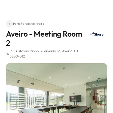
Porto
·
Forca
·
sitio Aveiro
Aveiro - Meeting Room
Share
2
R. Cristovão Pinho Queimado 33
, Aveiro, PT
3800-012