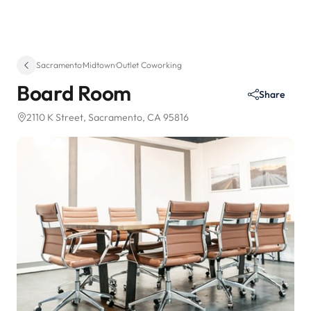
Sacramento
·
Midtown
·
Outlet Coworking
Board Room
Share
2110 K Street
, Sacramento, CA 95816