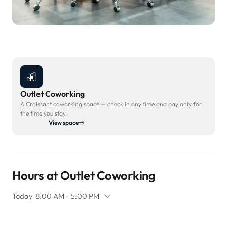
Outlet Coworking
A Croissant coworking space — check in any time and pay only for
the time you stay.
View space
Hours at Outlet Coworking
Today
8:00 AM - 5:00 PM