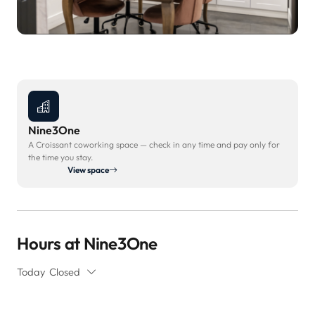
Nine3One
A Croissant coworking space — check in any time and pay only for
the time you stay.
View space
Hours at Nine3One
Today
Closed