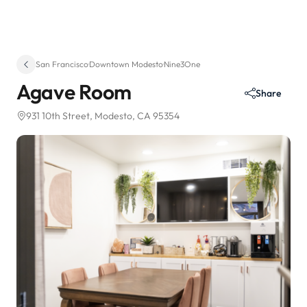
San Francisco
·
Downtown Modesto
·
Nine3One
Agave Room
Share
931 10th Street
, Modesto, CA 95354