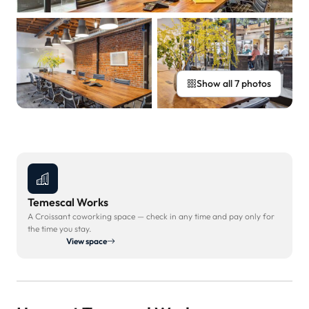
Show all 7 photos
Temescal Works
A Croissant coworking space — check in any time and pay only for
the time you stay.
View space