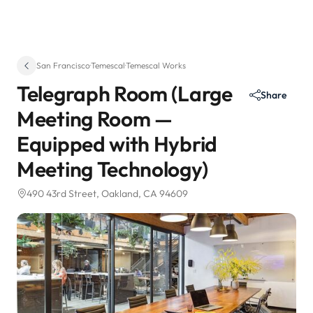
San Francisco
·
Temescal
·
Temescal Works
Telegraph Room (Large
Share
Meeting Room —
Equipped with Hybrid
Meeting Technology)
490 43rd Street
, Oakland, CA 94609