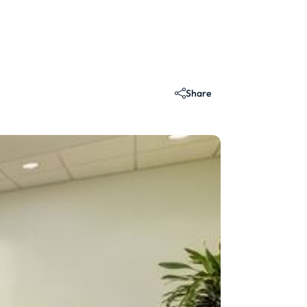
Share