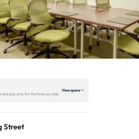
View space
and pay only for the time you stay.
 Street