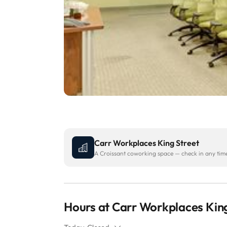
Carr Workplaces King Street
A Croissant coworking space — check in any time 
Hours at Carr Workplaces King