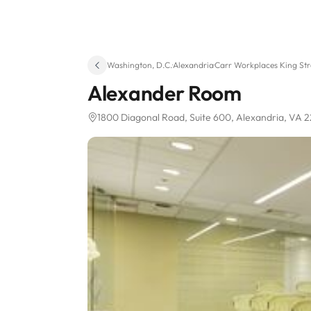
Washington, D.C.
·
Alexandria
·
Carr Workplaces King Str
Alexander Room
1800 Diagonal Road
, Suite 600
, Alexandria, VA 