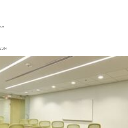
eet
22314