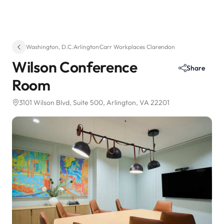
Washington, D.C.
·
Arlington
·
Carr Workplaces Clarendon
Wilson Conference
Share
Room
3101 Wilson Blvd
, Suite 500
, Arlington, VA 22201