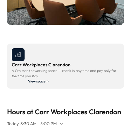
Carr Workplaces Clarendon
A Croissant coworking space — check in any time and pay only for
the time you stay.
View space
Hours at Carr Workplaces Clarendon
Today
8:30 AM - 5:00 PM