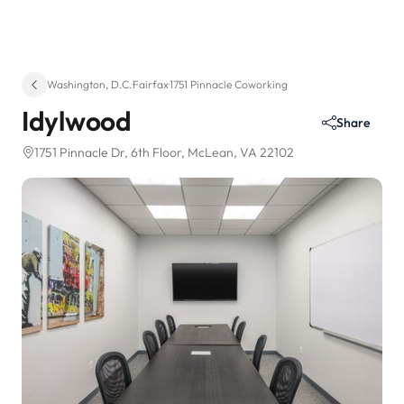
Washington, D.C.
·
Fairfax
·
1751 Pinnacle Coworking
Idylwood
Share
1751 Pinnacle Dr
, 6th Floor
, McLean, VA 22102