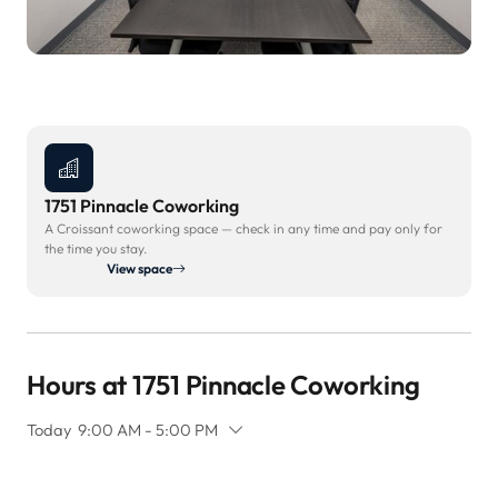
1751 Pinnacle Coworking
A Croissant coworking space — check in any time and pay only for
the time you stay.
View space
Hours at 1751 Pinnacle Coworking
Today
9:00 AM - 5:00 PM