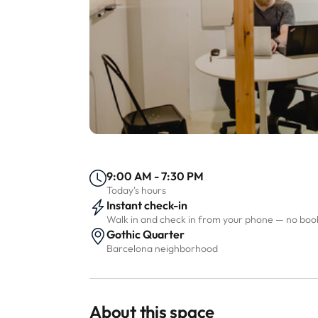
9:00 AM - 7:30 PM
Today's hours
Instant check-in
Walk in and check in from your phone — no bo
Gothic Quarter
Barcelona neighborhood
About this space