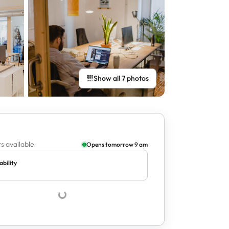
Show all 7 photos
s available
Opens tomorrow 9 am
ability