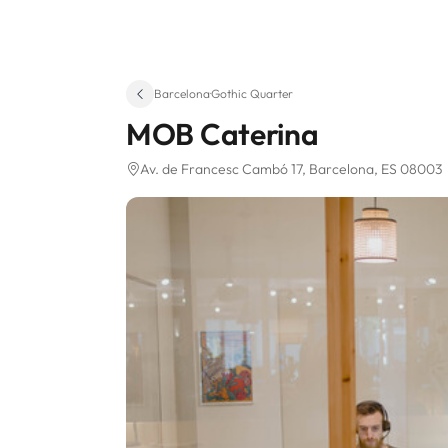
Barcelona
·
Gothic Quarter
MOB Caterina
Av. de Francesc Cambó 17
, Barcelona, ES 08003