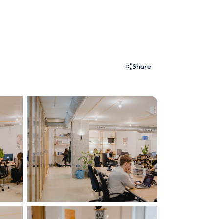
Share