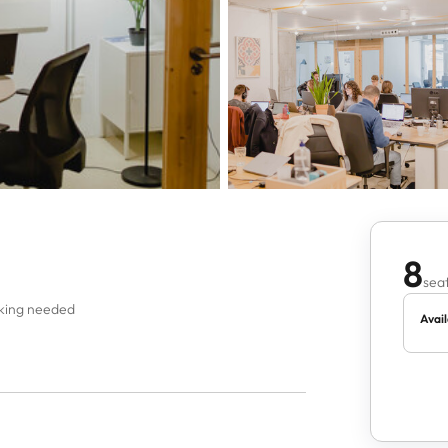
8
seat
oking needed
Avail