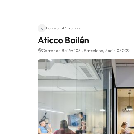
Barcelona
·
L'Eixample
Aticco Bailén
Carrer de Bailén 105
, Barcelona, Spain 08009