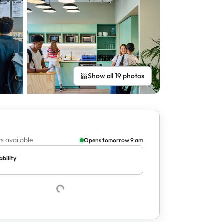
Show all 19 photos
s available
Opens tomorrow 9 am
ability