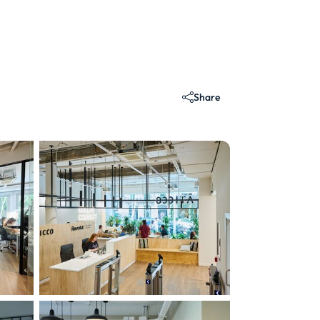
Share