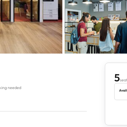
5
seat
oking needed
Avail