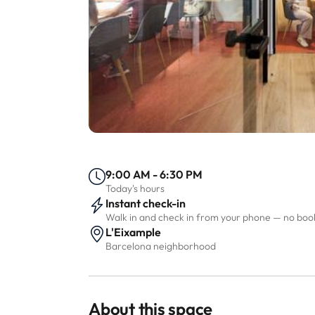
9:00 AM - 6:30 PM
Today's hours
Instant check-in
Walk in and check in from your phone — no bo
L'Eixample
Barcelona neighborhood
About this space