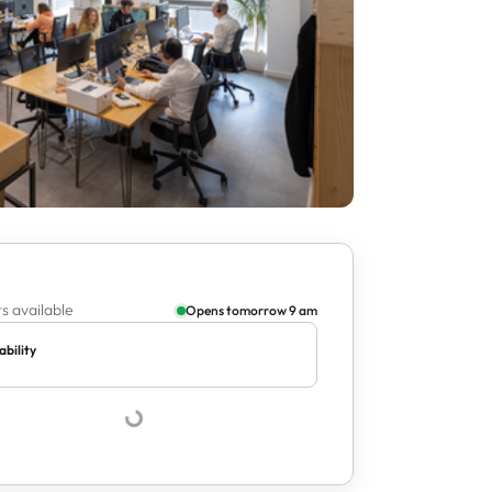
s available
Opens tomorrow 9 am
ability