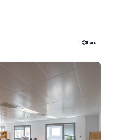
Share