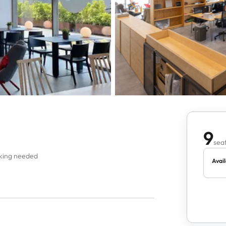
9
seat
oking needed
Avail