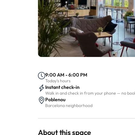
9:00 AM - 6:00 PM
Today's hours
Instant check-in
Walk in and check in from your phone — no bo
Poblenou
Barcelona neighborhood
About this space