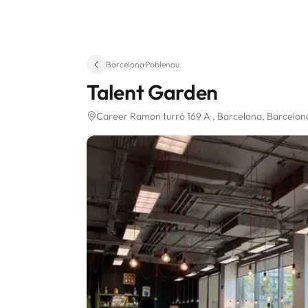
Barcelona
·
Poblenou
Talent Garden
Career Ramon turró 169 A
, Barcelona, Barcelo