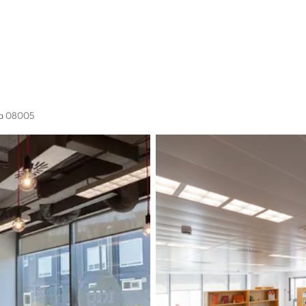
na 08005