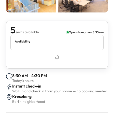
5
seats available
Opens tomorrow 8:30 am
Availability
8:30 AM - 4:30 PM
Today's hours
Instant check-in
Walk in and check in from your phone — no booking needed
Kreuzberg
Berlin neighborhood