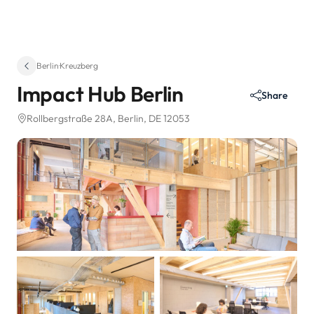
Berlin
·
Kreuzberg
Impact Hub Berlin
Share
Rollbergstraße 28A
, Berlin, DE 12053