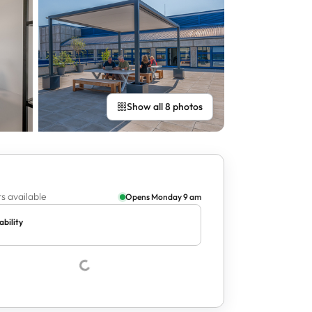
Show all 8 photos
s available
Opens Monday 9 am
ability