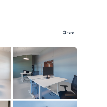
Share