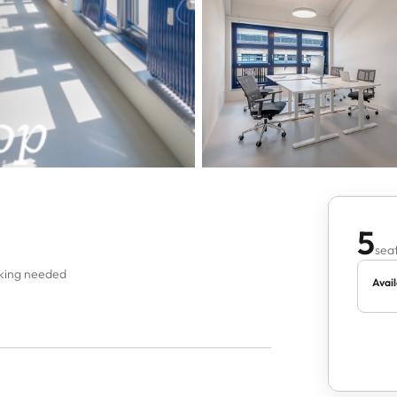
5
seat
oking needed
Avail