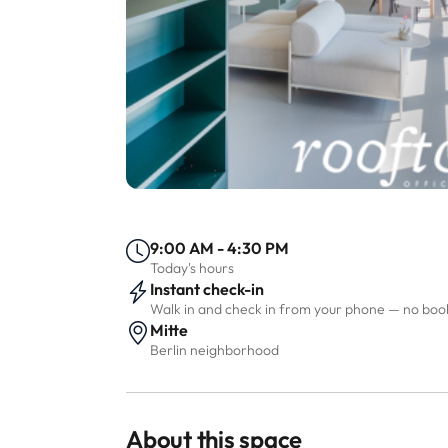
9:00 AM - 4:30 PM
Today's hours
Instant check-in
Walk in and check in from your phone — no bo
Mitte
Berlin neighborhood
About this space