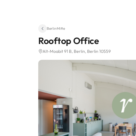
Berlin
·
Mitte
Rooftop Office
Alt-Moabit 91 B
, Berlin, Berlin 10559