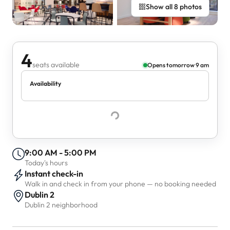
Show all 8 photos
4
seats available
Opens tomorrow 9 am
Availability
9:00 AM - 5:00 PM
Today's hours
Instant check-in
Walk in and check in from your phone — no booking needed
Dublin 2
Dublin 2 neighborhood