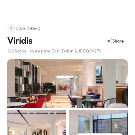
Dublin
·
Dublin 2
Viridis
Share
5 School House Lane East
, Dublin 2, IE D02N279