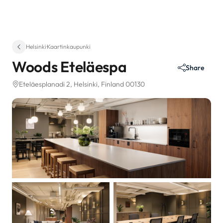
Helsinki
·
Kaartinkaupunki
Woods Eteläespa
Share
Eteläesplanadi 2
, Helsinki, Finland 00130