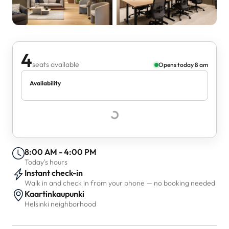
4
seats available
Opens today 8 am
Availability
8:00 AM - 4:00 PM
Today's hours
Instant check-in
Walk in and check in from your phone — no booking needed
Kaartinkaupunki
Helsinki neighborhood