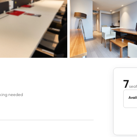
7
seat
oking needed
Avail