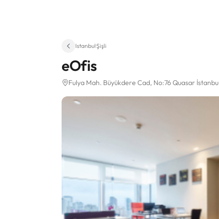
Istanbul
·
Şişli
eOfis
Fulya Mah. Büyükdere Cad
, No:76 Quasar İstanbu