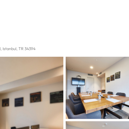
l
, Istanbul, TR 34394