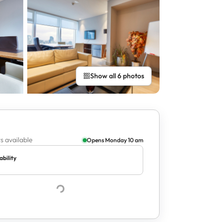
Show all 6 photos
s available
Opens Monday 10 am
ability