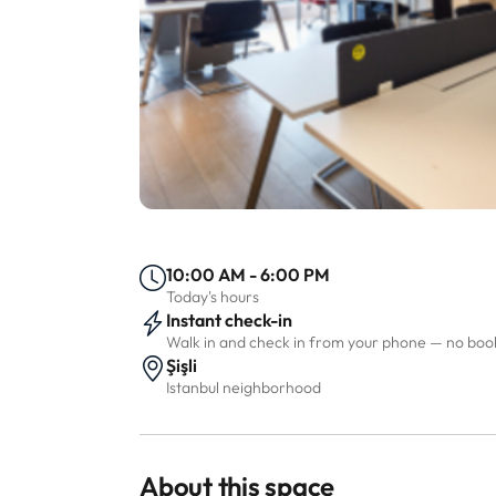
10:00 AM - 6:00 PM
Today's hours
Instant check-in
Walk in and check in from your phone — no bo
Şişli
Istanbul neighborhood
About this space