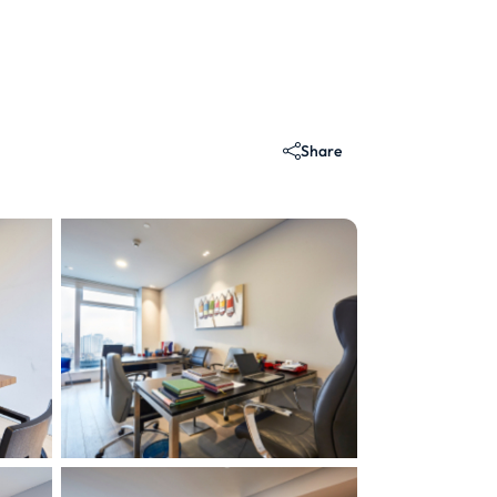
Share