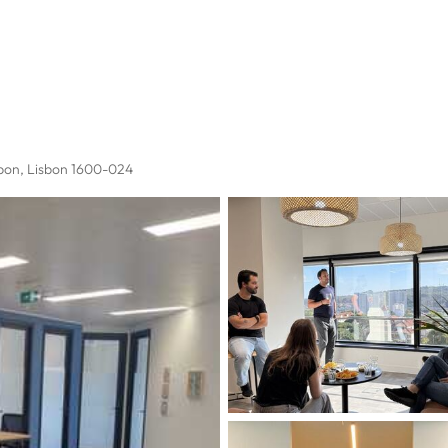
sbon, Lisbon 1600-024