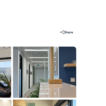
Share