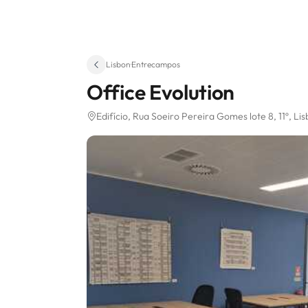
Lisbon
·
Entrecampos
Office Evolution
Edifício, Rua Soeiro Pereira Gomes lote 8, 11º
, Li