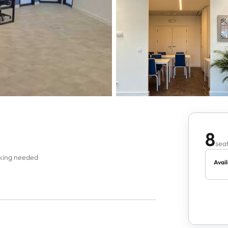
8
seat
oking needed
Avail