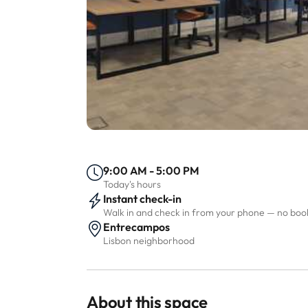
9:00 AM - 5:00 PM
Today's hours
Instant check-in
Walk in and check in from your phone — no bo
Entrecampos
Lisbon neighborhood
About this space