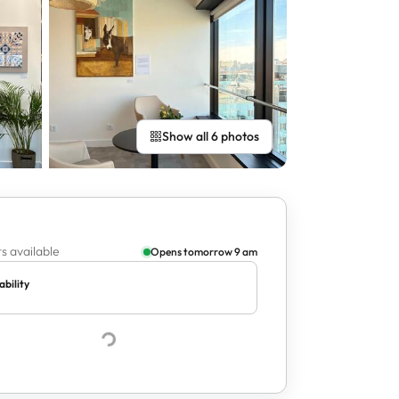
Show all 6 photos
s available
Opens tomorrow 9 am
ability