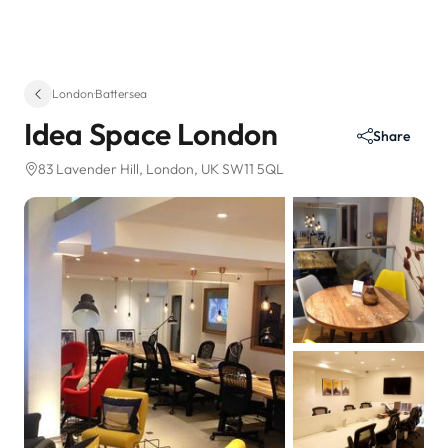
London
·
Battersea
Idea Space London
Share
83 Lavender Hill
, London, UK SW11 5QL