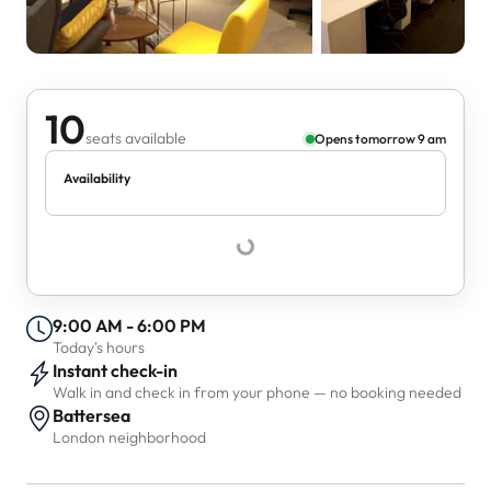
10
seats available
Opens tomorrow 9 am
Availability
9:00 AM - 6:00 PM
Today's hours
Instant check-in
Walk in and check in from your phone — no booking needed
Battersea
London neighborhood