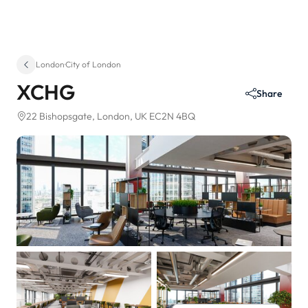
London
·
City of London
XCHG
Share
22 Bishopsgate
, London, UK EC2N 4BQ