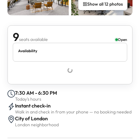
Show all 12 photos
9
seats available
Open
Availability
7:30 AM - 6:30 PM
Today's hours
Instant check-in
Walk in and check in from your phone — no booking needed
City of London
London neighborhood