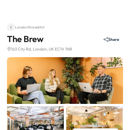
London
·
Shoreditch
The Brew
Share
163 City Rd
, London, UK EC1V 1NR