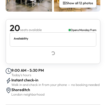
Show all 12 photos
20
seats available
Opens Monday 9 am
Availability
9:00 AM - 5:30 PM
Today's hours
Instant check-in
Walk in and check in from your phone — no booking needed
Shoreditch
London neighborhood