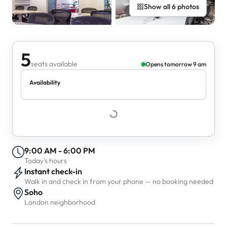
Show all 6 photos
5
seats available
Opens tomorrow 9 am
Availability
9:00 AM - 6:00 PM
Today's hours
Instant check-in
Walk in and check in from your phone — no booking needed
Soho
London neighborhood