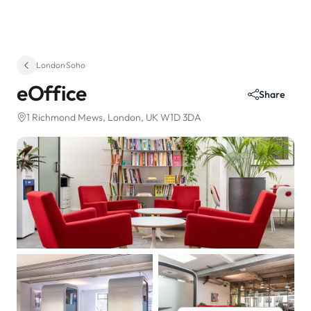
London
·
Soho
eOffice
Share
1 Richmond Mews
, London, UK W1D 3DA