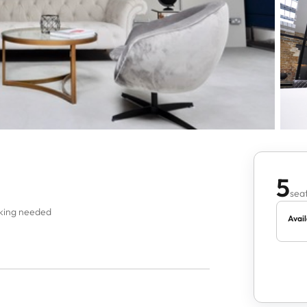
5
seat
oking needed
Avail