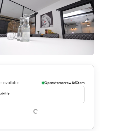
s available
Opens tomorrow 8:30 am
ability