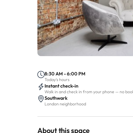
8:30 AM - 6:00 PM
Today's hours
Instant check-in
Walk in and check in from your phone — no bo
Southwark
London neighborhood
About this space