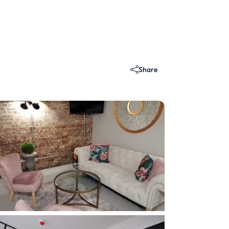
Share