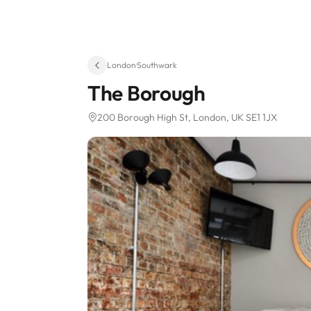
London
·
Southwark
The Borough
200 Borough High St
, London, UK SE1 1JX