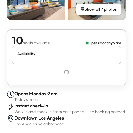
Show all 7 photos
10
seats available
Opens Monday 9 am
Availability
Opens Monday 9 am
Today's hours
Instant check-in
Walk in and check in from your phone — no booking needed
Downtown Los Angeles
Los Angeles neighborhood