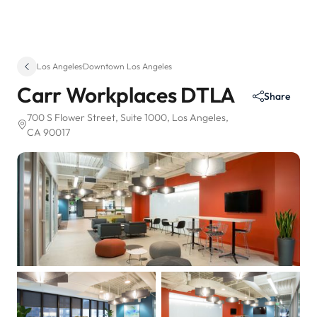
Los Angeles
·
Downtown Los Angeles
Carr Workplaces DTLA
Share
700 S Flower Street
, Suite 1000
, Los Angeles,
CA 90017