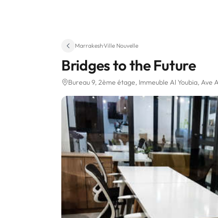
Marrakesh
·
Ville Nouvelle
Bridges to the Future
Bureau 9, 2ème étage, Immeuble Al Youbia, Ave A