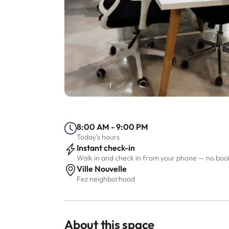
8:00 AM - 9:00 PM
Today's hours
Instant check-in
Walk in and check in from your phone — no bo
Ville Nouvelle
Fez neighborhood
About this space