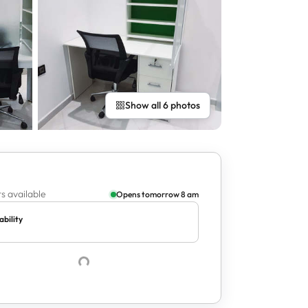
Show all 6 photos
s available
Opens tomorrow 8 am
ability