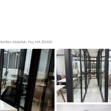
llal Ben Abdellah
, Fez, MA 30000