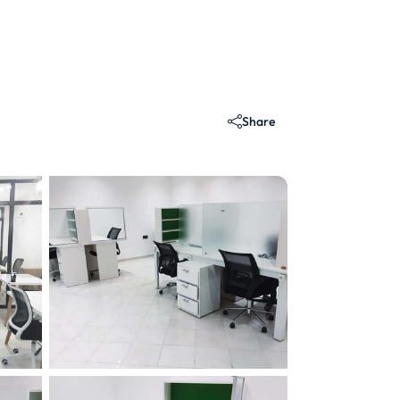
Share