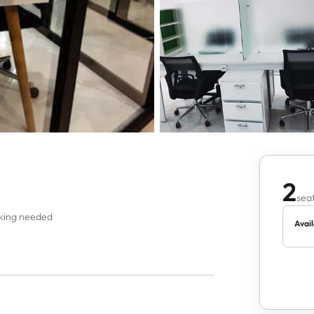
2
seat
oking needed
Avail