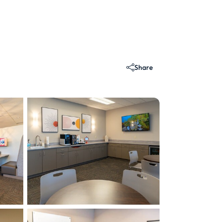
Share