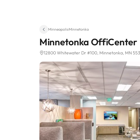
Minneapolis
·
Minnetonka
Minnetonka OffiCenter
12800 Whitewater Dr #100
, Minnetonka, MN 55