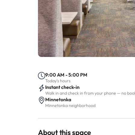
9:00 AM - 5:00 PM
Today's hours
Instant check-in
Walk in and check in from your phone — no bo
Minnetonka
Minnetonka neighborhood
About this space