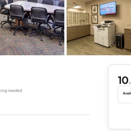
10
s
oking needed
Avail