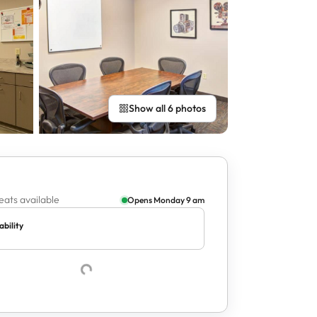
Show all 6 photos
eats available
Opens Monday 9 am
ability