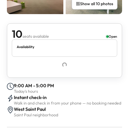
Show all 10 photos
10
seats available
Open
Availability
9:00 AM - 5:00 PM
Today's hours
Instant check-in
Walk in and check in from your phone — no booking needed
West Saint Paul
Saint Paul neighborhood