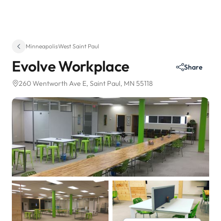
Minneapolis
·
West Saint Paul
Evolve Workplace
Share
260 Wentworth Ave E
, Saint Paul, MN 55118