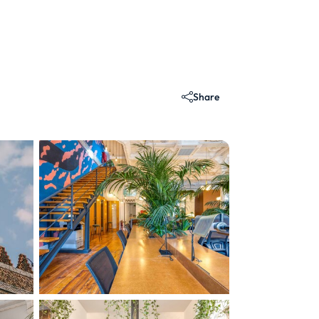
Share