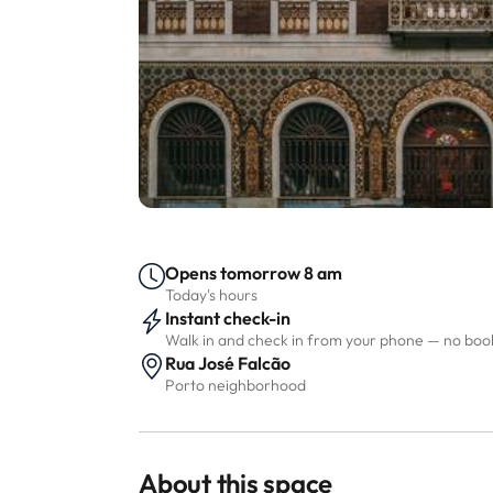
Opens tomorrow 8 am
Today's hours
Instant check-in
Walk in and check in from your phone — no bo
Rua José Falcão
Porto neighborhood
About this space