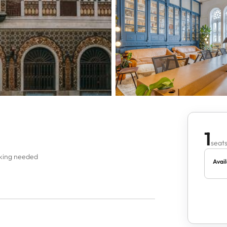
1
seats
oking needed
Avail