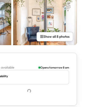
Show all 8 photos
 available
Opens tomorrow 8 am
ability