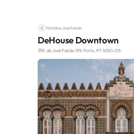
Porto
·
Rua José Falcão
DeHouse Downtown
R. de José Falcão 199
, Porto, PT 4050-215