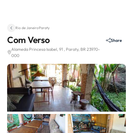
Rio de Janeiro
·
Paraty
Com Verso
Share
Alameda Princesa Isabel, 91
, Paraty, BR 23970-
000