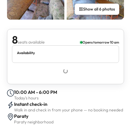
Show all 6 photos
8
seats available
Opens tomorrow 10 am
Availability
10:00 AM - 6:00 PM
Today's hours
Instant check-in
Walk in and check in from your phone — no booking needed
Paraty
Paraty neighborhood