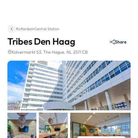
Rotterdam
·
Central Station
Tribes Den Haag
Share
Kalvermarkt 53
, The Hague, NL 2511 CB