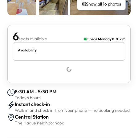
Show all 16 photos
6
seats available
Opens Monday 8:30 am
Availability
8:30 AM - 5:30 PM
Today's hours
Instant check-in
Walk in and check in from your phone — no booking needed
Central Station
The Hague neighborhood