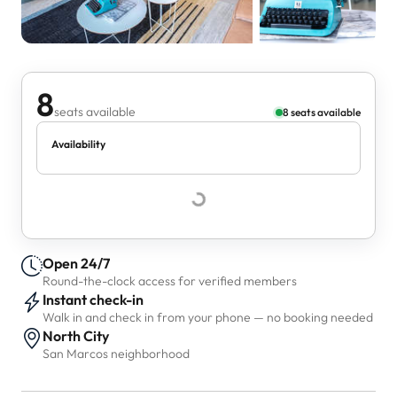
8
seats available
8 seats available
Availability
Open 24/7
Round-the-clock access for verified members
Instant check-in
Walk in and check in from your phone — no booking needed
North City
San Marcos neighborhood