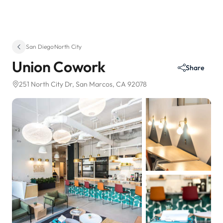
San Diego
·
North City
Union Cowork
Share
251 North City Dr
, San Marcos, CA 92078