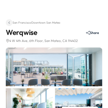
San Francisco
·
Downtown San Mateo
Werqwise
Share
4 W 4th Ave
, 6th Floor
, San Mateo, CA 94402