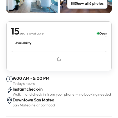
Show all 6 photos
15
seats available
Open
Availability
9:00 AM - 5:00 PM
Today's hours
Instant check-in
Walk in and check in from your phone — no booking needed
Downtown San Mateo
San Mateo neighborhood