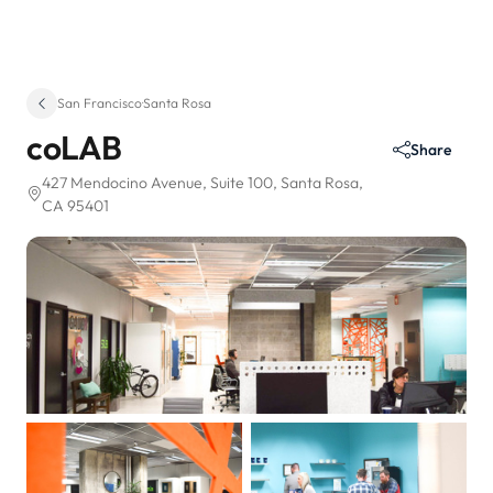
San Francisco
·
Santa Rosa
coLAB
Share
427 Mendocino Avenue
, Suite 100
, Santa Rosa,
CA 95401