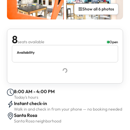
Show all 6 photos
8
seats available
Open
Availability
8:00 AM - 4:00 PM
Today's hours
Instant check-in
Walk in and check in from your phone — no booking needed
Santa Rosa
Santa Rosa neighborhood