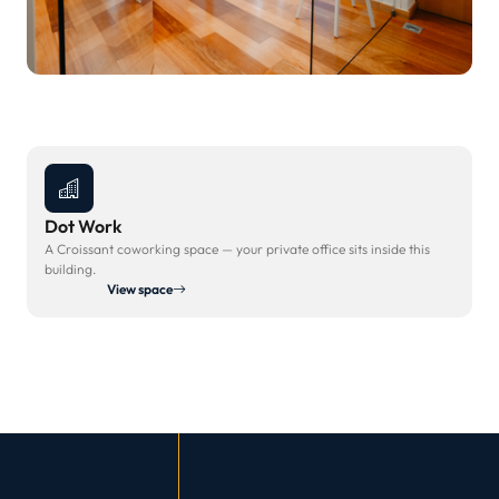
Dot Work
A Croissant coworking space — your private office sits inside this
building.
View space