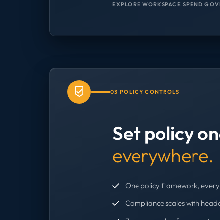
EXPLORE WORKSPACE SPEND GOV
03 POLICY CONTROLS
Set policy o
everywhere.
One policy framework, every 
Compliance scales with head