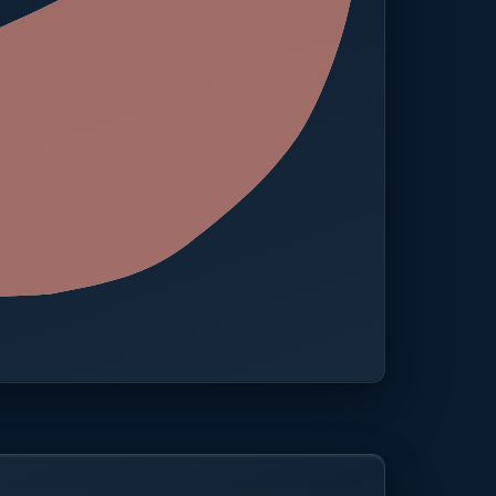
 · One platform