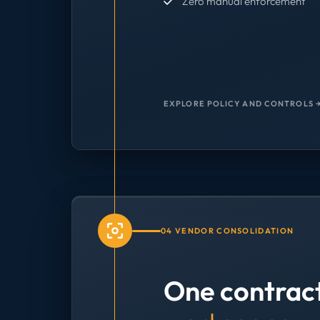
Zero manual enforcement
EXPLORE POLICY AND CONTROLS 
04 VENDOR CONSOLIDATION
One contrac