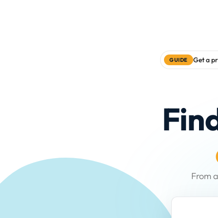
Get a pr
GUIDE
Fin
From a