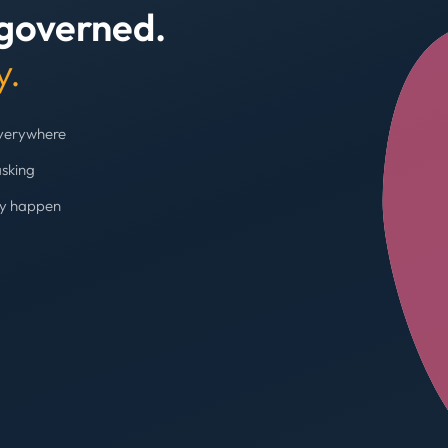
 governed.
+4
y.
everywhere
asking
ey happen
Budget cap enforc
Booking blocked, limi
AVG SPEND REDUC
31%