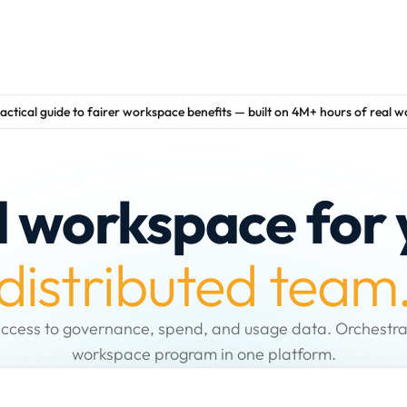
actical guide to fairer workspace benefits — built on 4M+ hours of real 
d workspace for 
distributed team
ccess to governance, spend, and usage data. Orchestra
workspace program in one platform.