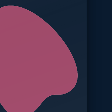
ed — Operations
t reached. Finance notified.
TION
MANUAL APPROVALS
zero