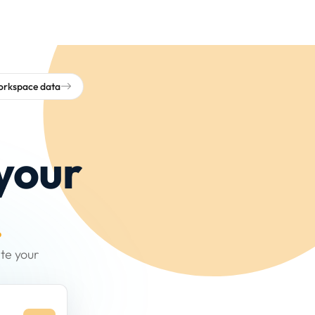
workspace data
your
.
te your