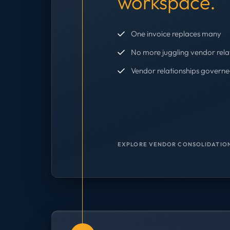
workspace.
One invoice replaces many
No more juggling vendor rela
Vendor relationships governe
EXPLORE VENDOR CONSOLIDATION