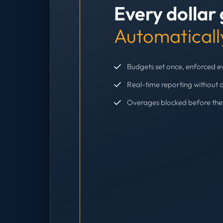
Every dollar
Automaticall
Budgets set once, enforced 
Real-time reporting without 
Overages blocked before th