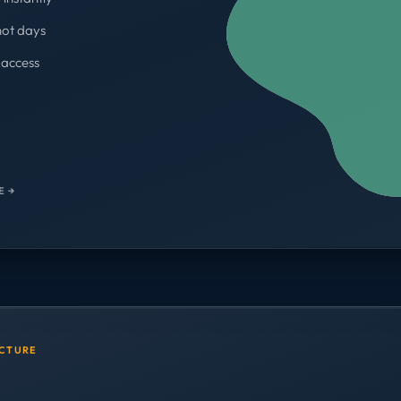
not days
access
WORKSPACES
700+
E →
UCTURE