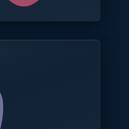
0.0%
Compliance rate