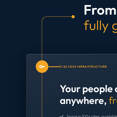
From 
fully
01 ACCESS INFRASTRUCTURE
Your people 
anywhere,
f
Space in 100+ cities, available