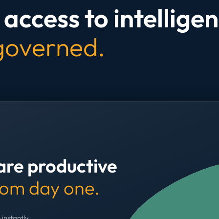
access to intelligen
 governed.
are productive
rom day one.
 instantly