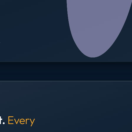
→
t.
Every