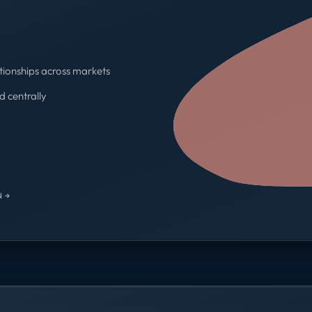
tionships across markets
d centrally
One contract · One invoice
 →