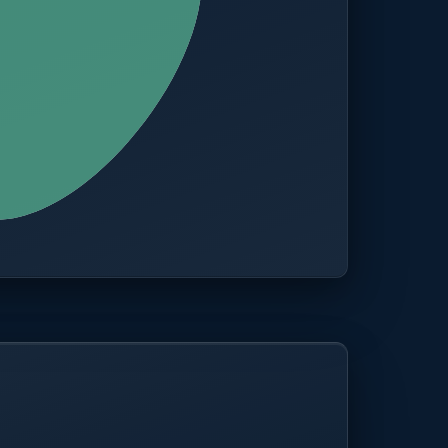
CITIES
100+