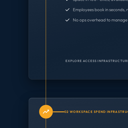
Employees book in seconds, 
No ops overhead to manage 
EXPLORE ACCESS INFRASTRUCTUR
02 WORKSPACE SPEND INFRASTR