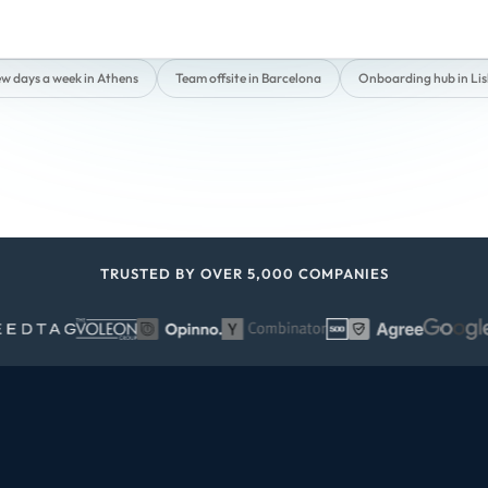
ew days a week in Athens
Team offsite in Barcelona
Onboarding hub in Li
TRUSTED BY OVER 5,000 COMPANIES