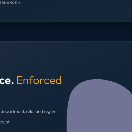
ERNANCE →
nce.
Enforced
department, role, and region
count