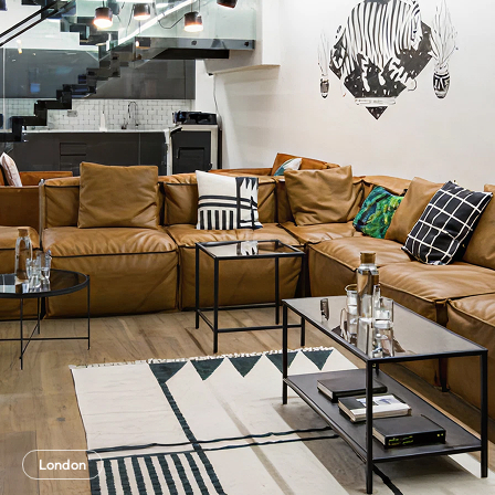
London