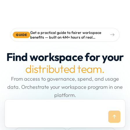
Get a practical guide to fairer workspace
GUIDE
benefits — built on 4M+ hours of real
workspace data
Find workspace for your
distributed team.
From access to governance, spend, and usage
data. Orchestrate your workspace program in one
platform.