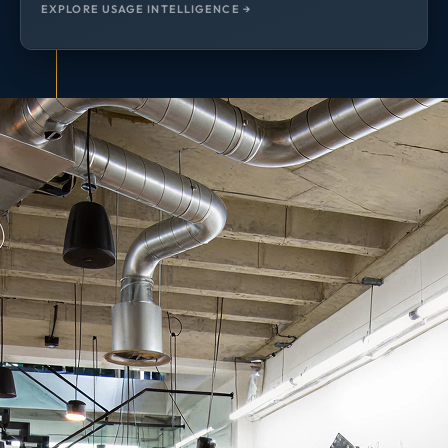
EXPLORE USAGE INTELLIGENCE →