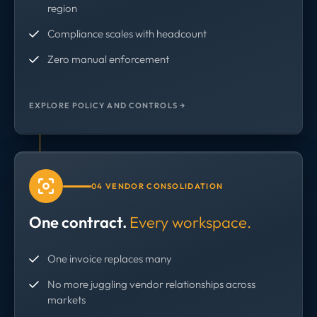
region
Compliance scales with headcount
Zero manual enforcement
EXPLORE POLICY AND CONTROLS →
04 VENDOR CONSOLIDATION
One contract.
Every workspace.
One invoice replaces many
No more juggling vendor relationships across
markets