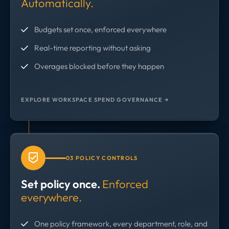
Automatically.
Budgets set once, enforced everywhere
Real-time reporting without asking
Overages blocked before they happen
EXPLORE WORKSPACE SPEND GOVERNANCE →
03 POLICY CONTROLS
Set policy once.
Enforced
everywhere.
One policy framework, every department, role, and