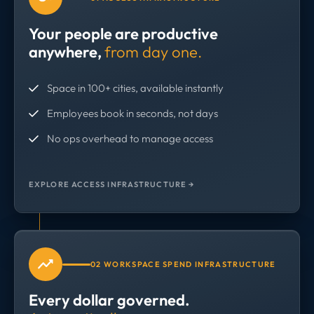
Your people are productive
anywhere,
from day one.
Space in 100+ cities, available instantly
Employees book in seconds, not days
No ops overhead to manage access
EXPLORE ACCESS INFRASTRUCTURE →
02 WORKSPACE SPEND INFRASTRUCTURE
Every dollar governed.