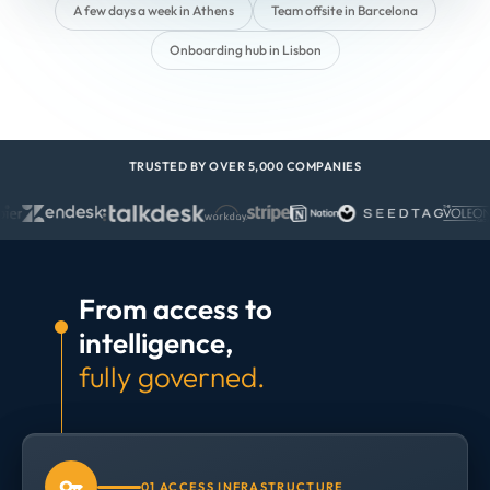
A few days a week in Athens
Team offsite in Barcelona
Onboarding hub in Lisbon
TRUSTED BY OVER 5,000 COMPANIES
From access to
intelligence,
fully governed.
01 ACCESS INFRASTRUCTURE