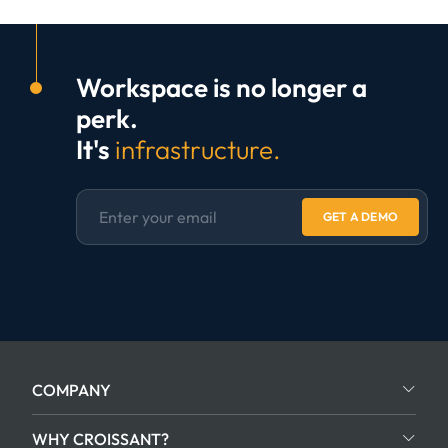
Workspace is no longer a
perk.
It's
infrastructure.
GET A DEMO
COMPANY
WHY CROISSANT?