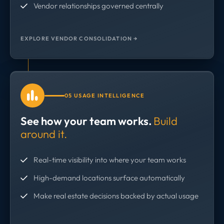
Vendor relationships governed centrally
EXPLORE VENDOR CONSOLIDATION →
05 USAGE INTELLIGENCE
See how your team works.
Build
around it.
Real-time visibility into where your team works
High-demand locations surface automatically
Make real estate decisions backed by actual usage