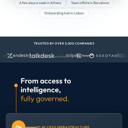
A few days a week in Athens
Team offsite in Barcelona
Onboarding hub in Lisbon
TRUSTED BY OVER 5,000 COMPANIES
From access to
intelligence,
fully governed.
01 ACCESS INFRASTRUCTURE