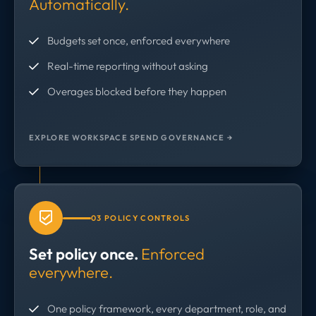
Automatically.
Budgets set once, enforced everywhere
Real-time reporting without asking
Overages blocked before they happen
EXPLORE WORKSPACE SPEND GOVERNANCE →
03 POLICY CONTROLS
Set policy once.
Enforced
everywhere.
One policy framework, every department, role, and