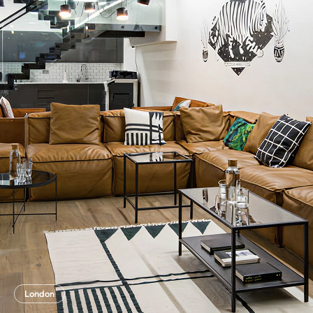
London