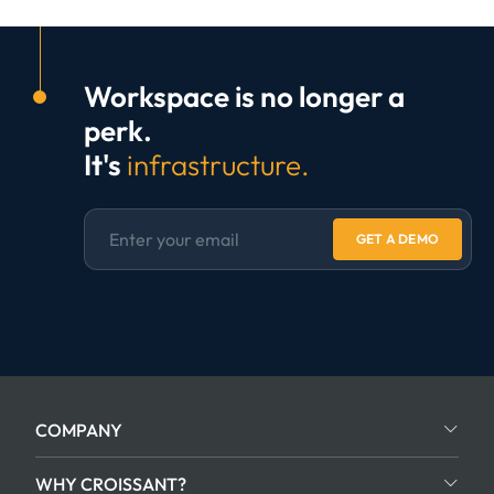
Workspace is no longer a
perk.
It's
infrastructure.
GET A DEMO
COMPANY
WHY CROISSANT?