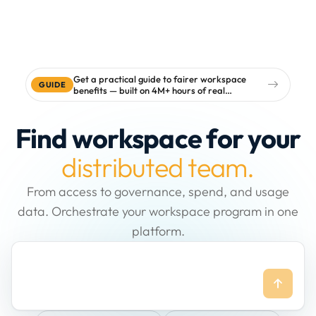
Get a practical guide to fairer workspace
GUIDE
benefits — built on 4M+ hours of real
workspace data
Find workspace for your
distributed team.
From access to governance, spend, and usage
data. Orchestrate your workspace program in one
platform.