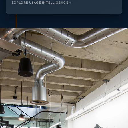
EXPLORE USAGE INTELLIGENCE →