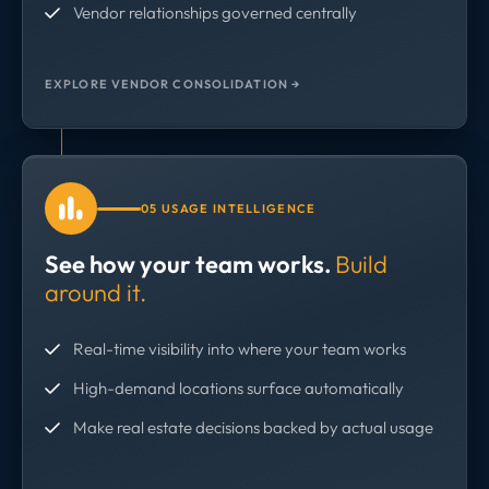
Vendor relationships governed centrally
EXPLORE VENDOR CONSOLIDATION →
05 USAGE INTELLIGENCE
See how your team works.
Build
around it.
Real-time visibility into where your team works
High-demand locations surface automatically
Make real estate decisions backed by actual usage