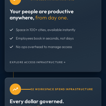
Your people are productive
anywhere,
from day one.
Space in 100+ cities, available instantly
Employees book in seconds, not days
No ops overhead to manage access
EXPLORE ACCESS INFRASTRUCTURE →
02 WORKSPACE SPEND INFRASTRUCTURE
Every dollar governed.