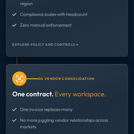
region
Compliance scales with headcount
Zero manual enforcement
EXPLORE POLICY AND CONTROLS →
04 VENDOR CONSOLIDATION
One contract.
Every workspace.
One invoice replaces many
No more juggling vendor relationships across
markets