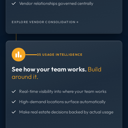
Vendor relationships governed centrally
EXPLORE VENDOR CONSOLIDATION →
05 USAGE INTELLIGENCE
See how your team works.
Build
around it.
Real-time visibility into where your team works
High-demand locations surface automatically
Make real estate decisions backed by actual usage