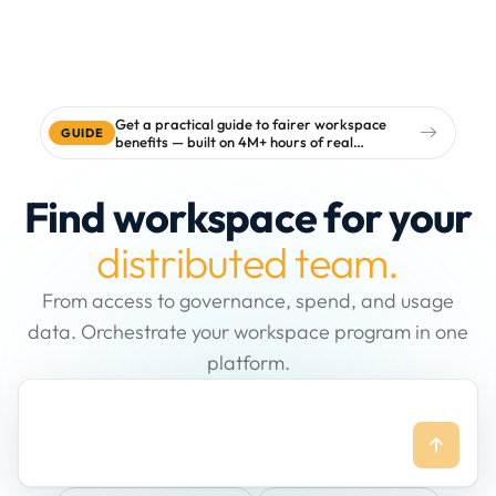
Get a practical guide to fairer workspace
GUIDE
benefits — built on 4M+ hours of real
workspace data
Find workspace for your
distributed team.
From access to governance, spend, and usage
data. Orchestrate your workspace program in one
platform.