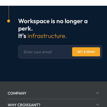
Workspace is no longer a
perk.
It's
infrastructure.
GET A DEMO
COMPANY
WHY CROISSANT?