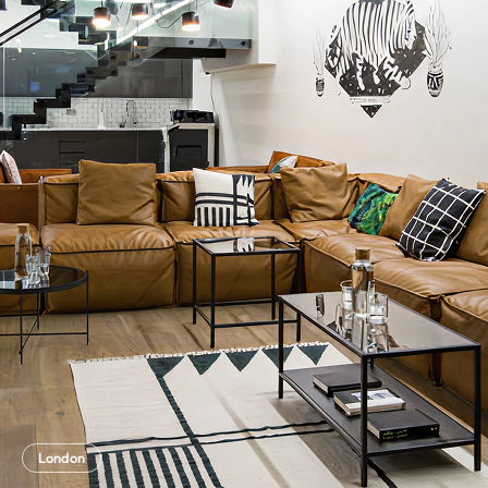
London