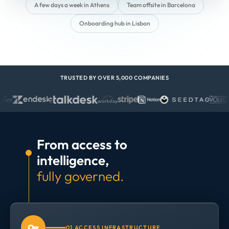
A few days a week in Athens
Team offsite in Barcelona
Onboarding hub in Lisbon
TRUSTED BY OVER 5,000 COMPANIES
From access to
intelligence,
fully governed.
01 ACCESS INFRASTRUCTURE