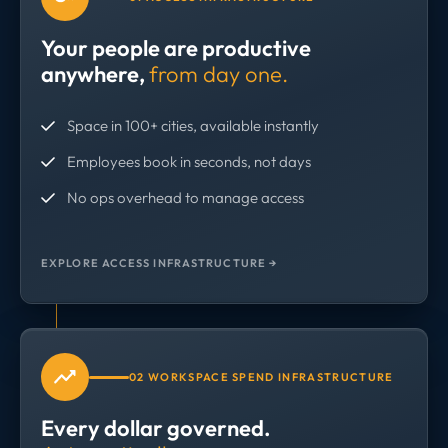
Your people are productive
anywhere,
from day one.
Space in 100+ cities, available instantly
Employees book in seconds, not days
No ops overhead to manage access
EXPLORE ACCESS INFRASTRUCTURE →
02 WORKSPACE SPEND INFRASTRUCTURE
Every dollar governed.