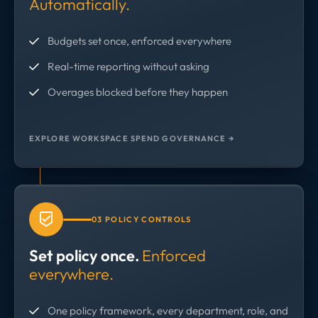
Automatically.
Budgets set once, enforced everywhere
Real-time reporting without asking
Overages blocked before they happen
EXPLORE WORKSPACE SPEND GOVERNANCE →
03 POLICY CONTROLS
Set policy once.
Enforced
everywhere.
One policy framework, every department, role, and