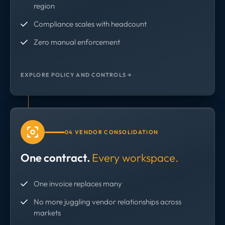
region
Compliance scales with headcount
Zero manual enforcement
EXPLORE POLICY AND CONTROLS →
04 VENDOR CONSOLIDATION
One contract.
Every workspace.
One invoice replaces many
No more juggling vendor relationships across
markets