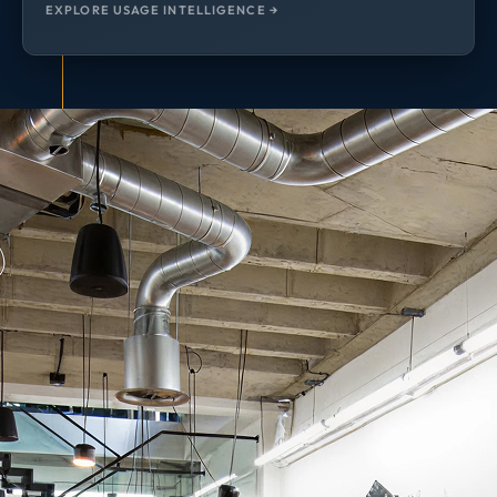
EXPLORE USAGE INTELLIGENCE →