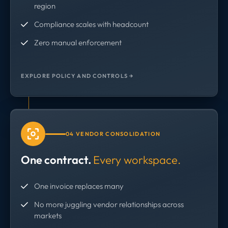
region
Compliance scales with headcount
Zero manual enforcement
EXPLORE POLICY AND CONTROLS →
04 VENDOR CONSOLIDATION
One contract.
Every workspace.
One invoice replaces many
No more juggling vendor relationships across
markets