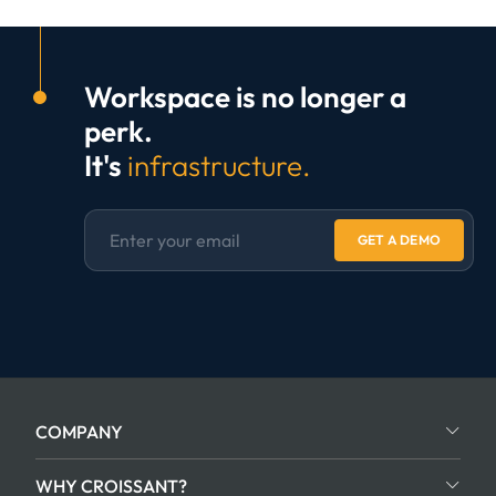
Workspace is no longer a
perk.
It's
infrastructure.
GET A DEMO
COMPANY
WHY CROISSANT?