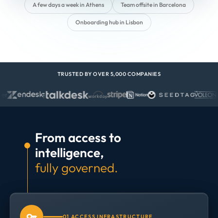
A few days a week in Athens
Team offsite in Barcelona
Onboarding hub in Lisbon
TRUSTED BY OVER 5,000 COMPANIES
From access to
intelligence,
fully governed.
01 ACCESS INFRASTRUCTURE