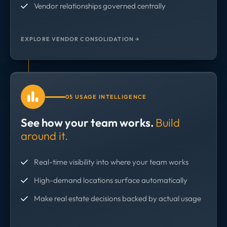
Vendor relationships governed centrally
EXPLORE VENDOR CONSOLIDATION →
05 USAGE INTELLIGENCE
See how your team works.
Build
around it.
Real-time visibility into where your team works
High-demand locations surface automatically
Make real estate decisions backed by actual usage