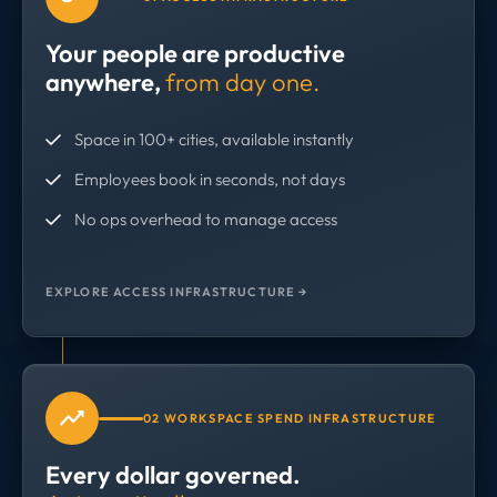
Your people are productive
anywhere,
from day one.
Space in 100+ cities, available instantly
Employees book in seconds, not days
No ops overhead to manage access
EXPLORE ACCESS INFRASTRUCTURE →
02 WORKSPACE SPEND INFRASTRUCTURE
Every dollar governed.