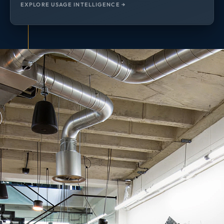
EXPLORE USAGE INTELLIGENCE →