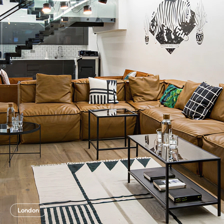
London