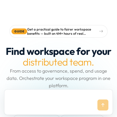
Get a practical guide to fairer workspace
GUIDE
benefits — built on 4M+ hours of real
workspace data
Find workspace for your
distributed team.
From access to governance, spend, and usage
data. Orchestrate your workspace program in one
platform.