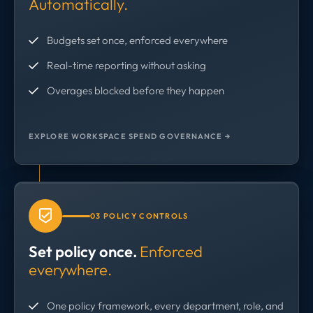
Automatically.
Budgets set once, enforced everywhere
Real-time reporting without asking
Overages blocked before they happen
EXPLORE WORKSPACE SPEND GOVERNANCE →
03 POLICY CONTROLS
Set policy once.
Enforced
everywhere.
One policy framework, every department, role, and