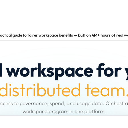
actical guide to fairer workspace benefits — built on 4M+ hours of real 
d workspace for 
distributed team
ccess to governance, spend, and usage data. Orchestra
workspace program in one platform.