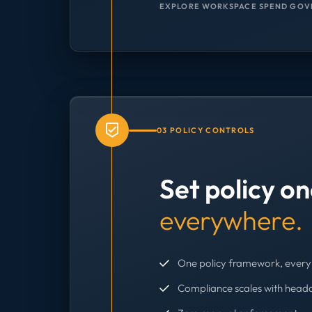
EXPLORE WORKSPACE SPEND GOV
03 POLICY CONTROLS
Set policy o
everywhere.
One policy framework, every 
Compliance scales with head