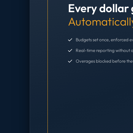
Every dollar
Automaticall
Budgets set once, enforced 
Real-time reporting without 
Overages blocked before th