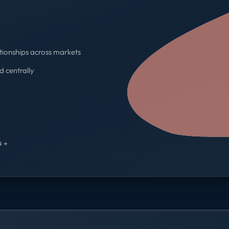
tionships across markets
d centrally
One contract · One invoice
 →