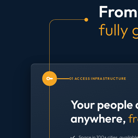
From 
fully
01 ACCESS INFRASTRUCTURE
Your people 
anywhere,
f
Space in 100+ cities, available