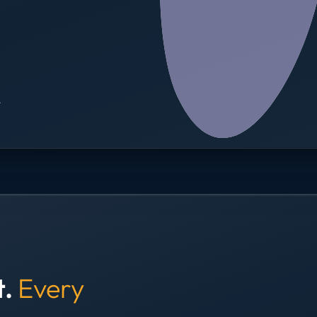
→
t.
Every