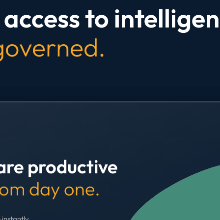
access to intelligen
 governed.
are productive
rom day one.
 instantly