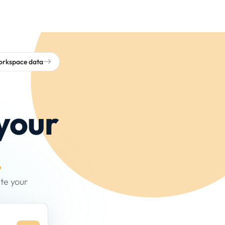
workspace data
your
.
te your