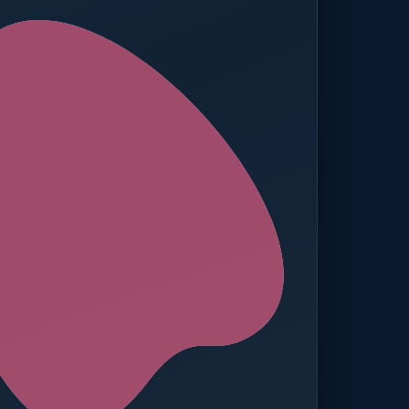
ed — Operations
t reached. Finance notified.
TION
MANUAL APPROVALS
zero