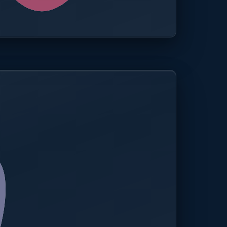
0.0%
Compliance rate