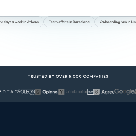
ew days a week in Athens
Team offsite in Barcelona
Onboarding hub in Li
TRUSTED BY OVER 5,000 COMPANIES