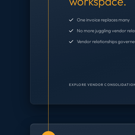
workspace.
One invoice replaces many
No more juggling vendor rela
Vendor relationships governe
EXPLORE VENDOR CONSOLIDATION