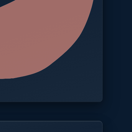
 · One platform