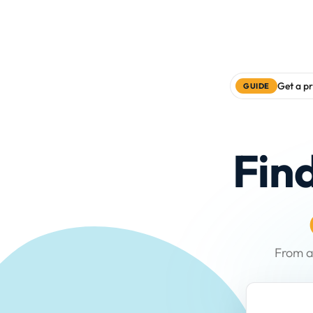
Get a pr
GUIDE
Fin
From a