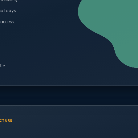
not days
access
WORKSPACES
700+
E →
UCTURE