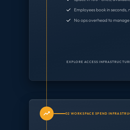
Employees book in seconds, 
No ops overhead to manage 
EXPLORE ACCESS INFRASTRUCTUR
02 WORKSPACE SPEND INFRASTR