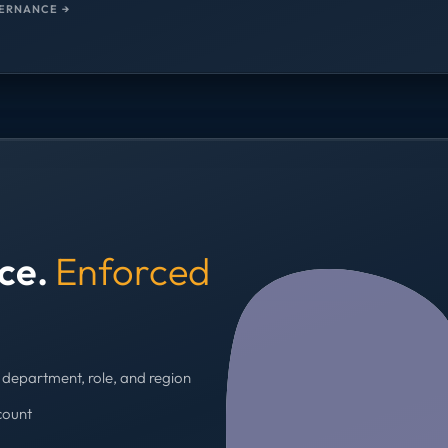
ERNANCE →
nce.
Enforced
department, role, and region
count