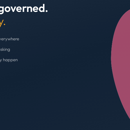
 governed.
+4
y.
everywhere
asking
ey happen
Budget cap enforc
Booking blocked, limi
AVG SPEND REDUC
31%