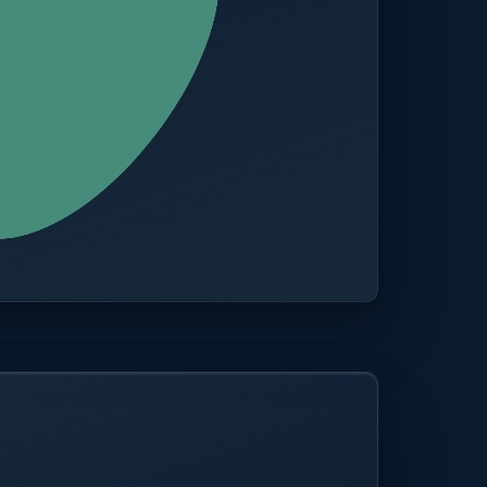
CITIES
100+