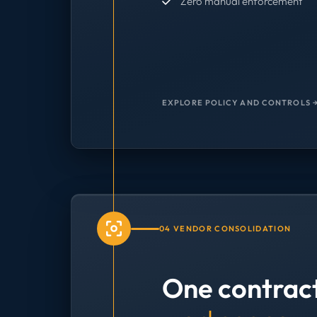
Zero manual enforcement
EXPLORE POLICY AND CONTROLS 
04 VENDOR CONSOLIDATION
One contrac