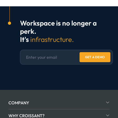
Workspace is no longer a
perk.
It's
infrastructure.
GET A DEMO
COMPANY
WHY CROISSANT?