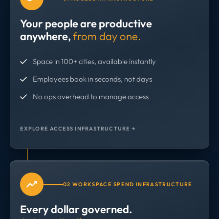
Your people are productive
anywhere,
from day one.
Space in 100+ cities, available instantly
Employees book in seconds, not days
No ops overhead to manage access
EXPLORE ACCESS INFRASTRUCTURE →
02 WORKSPACE SPEND INFRASTRUCTURE
Every dollar governed.