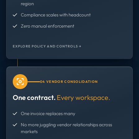
region
Compliance scales with headcount
Zero manual enforcement
EXPLORE POLICY AND CONTROLS →
04 VENDOR CONSOLIDATION
One contract.
Every workspace.
One invoice replaces many
No more juggling vendor relationships across
markets