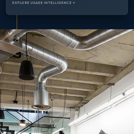
EXPLORE USAGE INTELLIGENCE →