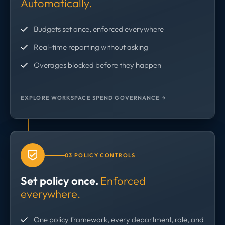
Automatically.
Budgets set once, enforced everywhere
Real-time reporting without asking
Overages blocked before they happen
EXPLORE WORKSPACE SPEND GOVERNANCE →
03 POLICY CONTROLS
Set policy once.
Enforced
everywhere.
One policy framework, every department, role, and