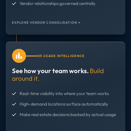
Vendor relationships governed centrally
EXPLORE VENDOR CONSOLIDATION →
05 USAGE INTELLIGENCE
See how your team works.
Build
around it.
Real-time visibility into where your team works
High-demand locations surface automatically
Make real estate decisions backed by actual usage