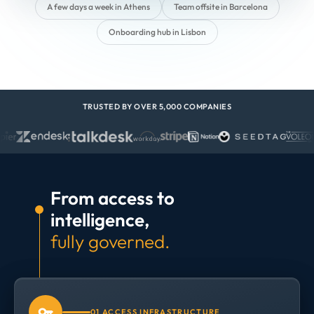
A few days a week in Athens
Team offsite in Barcelona
Onboarding hub in Lisbon
TRUSTED BY OVER 5,000 COMPANIES
From access to
intelligence,
fully governed.
01 ACCESS INFRASTRUCTURE