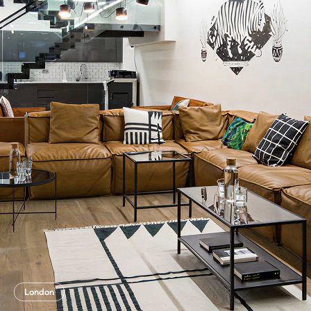
London