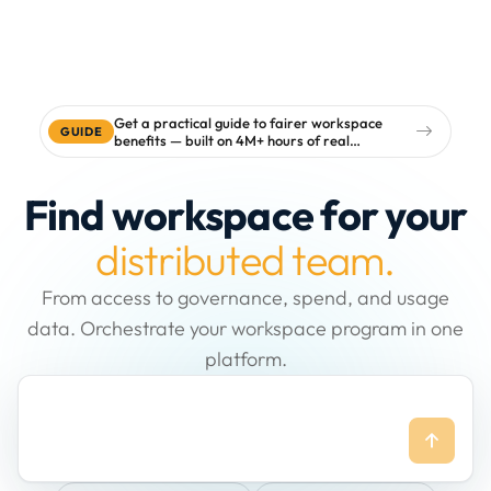
Get a practical guide to fairer workspace
GUIDE
benefits — built on 4M+ hours of real
workspace data
Find workspace for your
distributed team.
From access to governance, spend, and usage
data. Orchestrate your workspace program in one
platform.